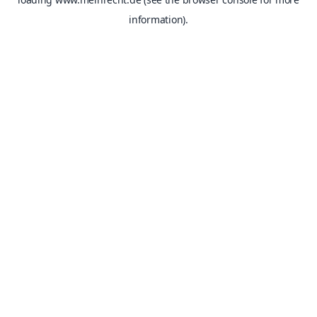
information).