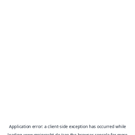
Application error: a
client
-side exception has occurred while
loading
www.meinrecht.de
(see the
browser console
for more