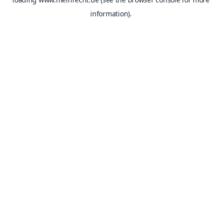
information).