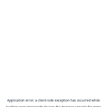
Application error: a
client
-side exception has occurred while
loading
www.meinrecht.de
(see the
browser console
for more