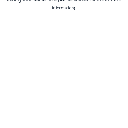
information).