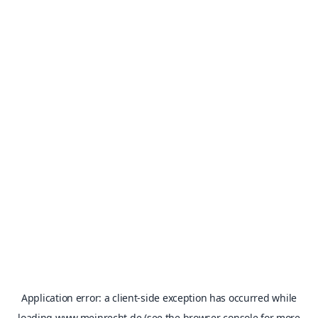
Application error: a
client
-side exception has occurred while
loading
www.meinrecht.de
(see the
browser console
for more