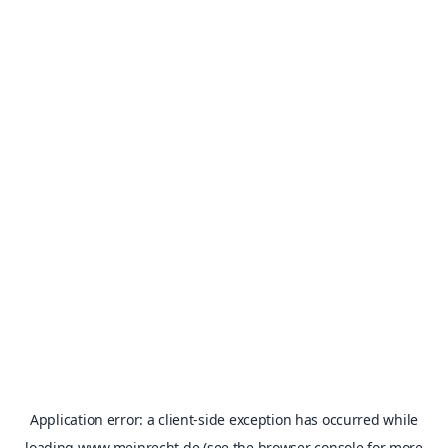
Application error: a
client
-side exception has occurred while
loading
www.meinrecht.de
(see the
browser console
for more