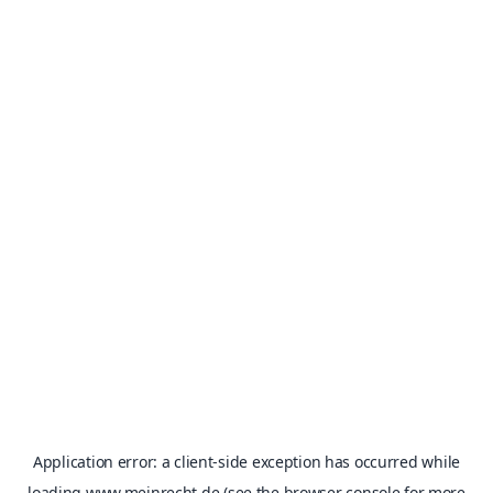
Application error: a
client
-side exception has occurred while
loading
www.meinrecht.de
(see the
browser console
for more