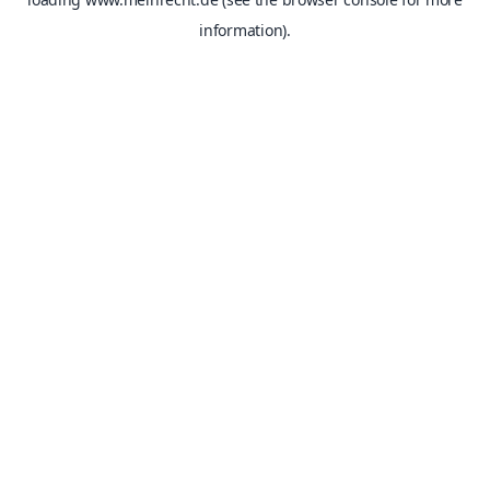
information).