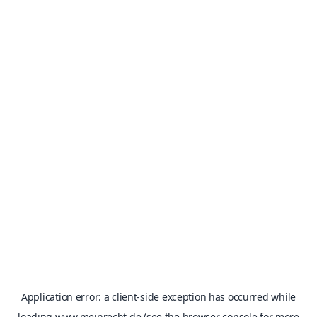
Application error: a
client
-side exception has occurred while
loading
www.meinrecht.de
(see the
browser console
for more