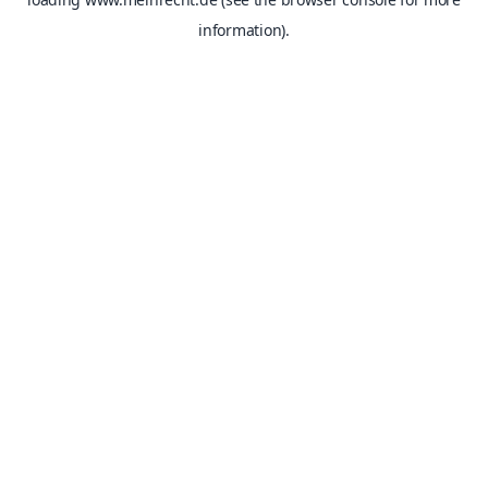
information).