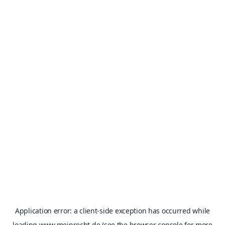
Application error: a
client
-side exception has occurred while
loading
www.meinrecht.de
(see the
browser console
for more