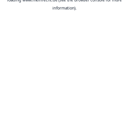
information).