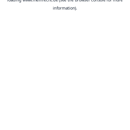
information).