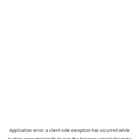
Application error: a
client
-side exception has occurred while
loading
www.meinrecht.de
(see the
browser console
for more