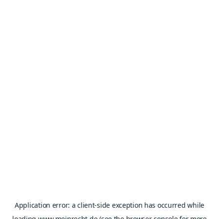
Application error: a
client
-side exception has occurred while
loading
www.meinrecht.de
(see the
browser console
for more