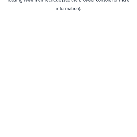
information).