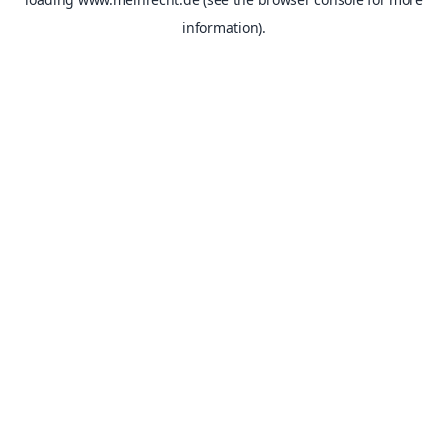
information).