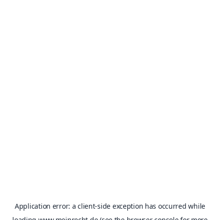
Application error: a
client
-side exception has occurred while
loading
www.meinrecht.de
(see the
browser console
for more