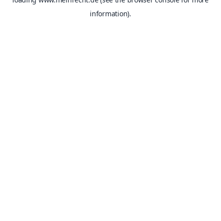
information).