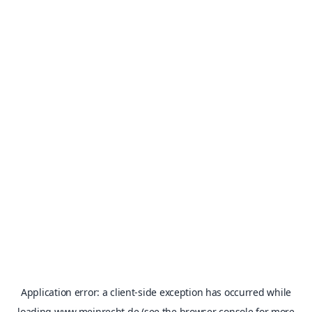
Application error: a
client
-side exception has occurred while
loading
www.meinrecht.de
(see the
browser console
for more