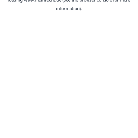
information).