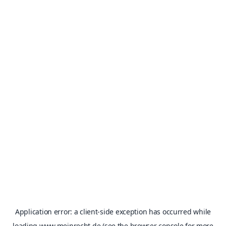
Application error: a
client
-side exception has occurred while
loading
www.meinrecht.de
(see the
browser console
for more