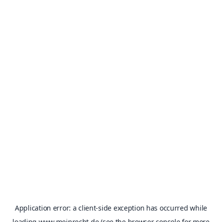
Application error: a
client
-side exception has occurred while
loading
www.meinrecht.de
(see the
browser console
for more