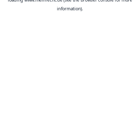
information).