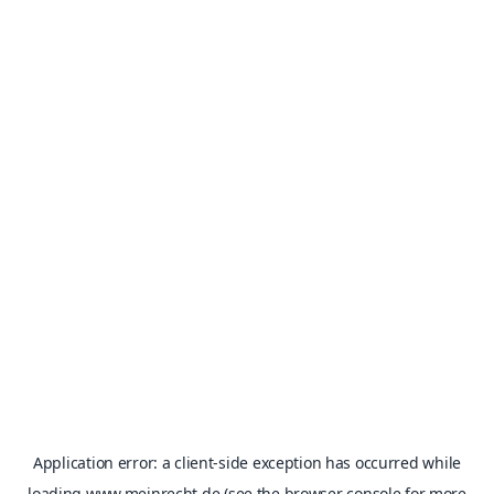
Application error: a
client
-side exception has occurred while
loading
www.meinrecht.de
(see the
browser console
for more