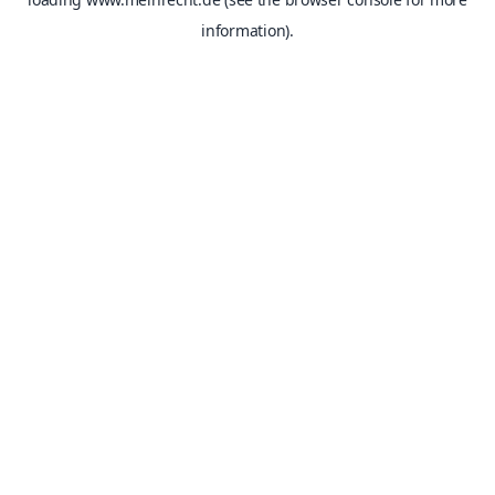
information).