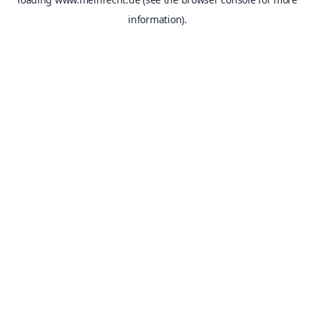
information).