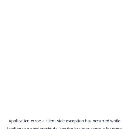
Application error: a
client
-side exception has occurred while
loading
www.meinrecht.de
(see the
browser console
for more