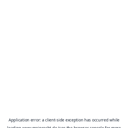
Application error: a
client
-side exception has occurred while
loading
www.meinrecht.de
(see the
browser console
for more