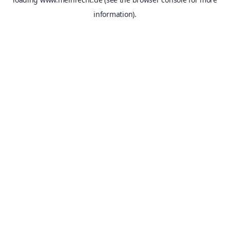
information).