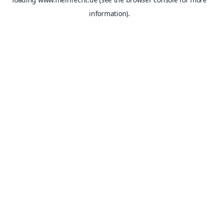
information).