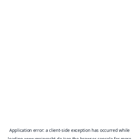
Application error: a
client
-side exception has occurred while
loading
www.meinrecht.de
(see the
browser console
for more