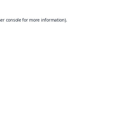
er console
for more information).