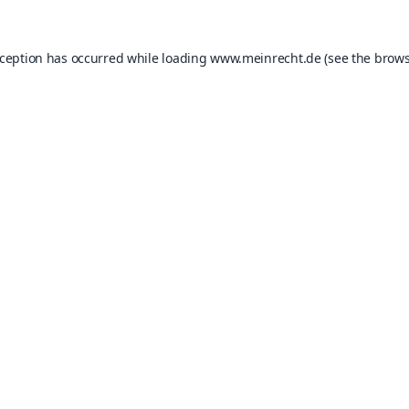
xception has occurred while loading
www.meinrecht.de
(see the
brows