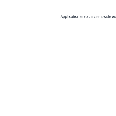
Application error: a
client
-side e