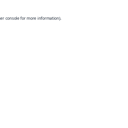
er console
for more information).