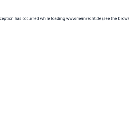
xception has occurred while loading
www.meinrecht.de
(see the
brows