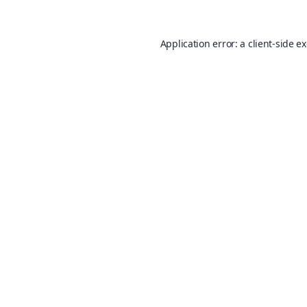
Application error: a
client
-side e