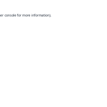
er console
for more information).