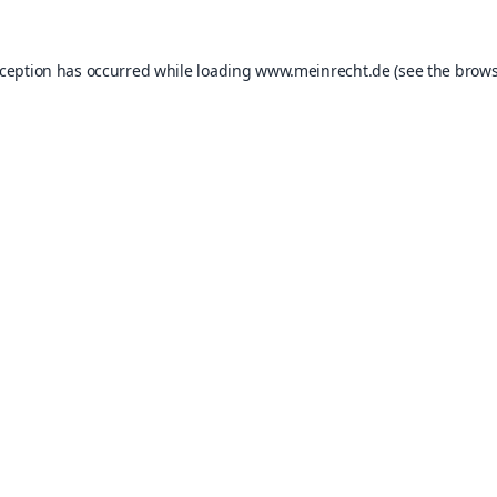
xception has occurred while loading
www.meinrecht.de
(see the
brows