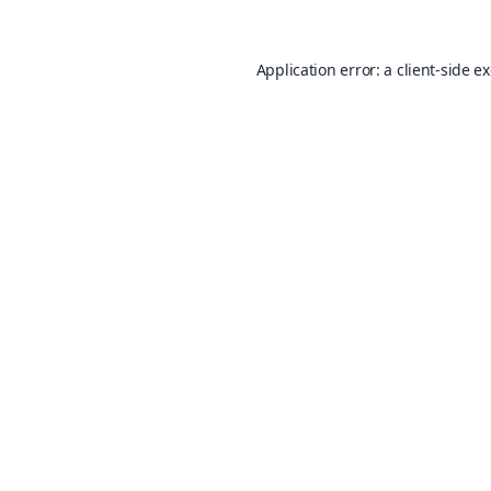
Application error: a
client
-side e