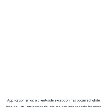
Application error: a
client
-side exception has occurred while
loading
www.meinrecht.de
(see the
browser console
for more