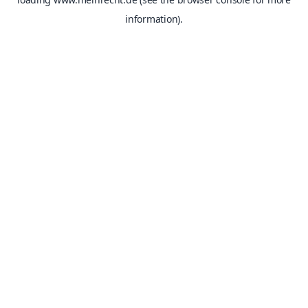
information).