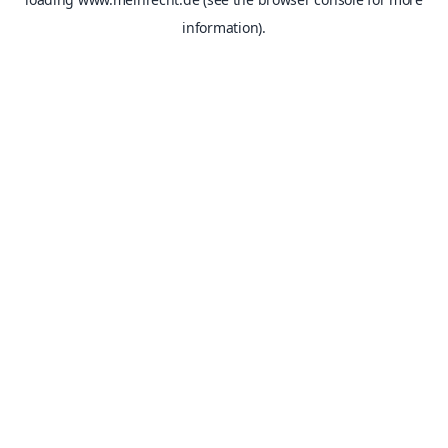
information).