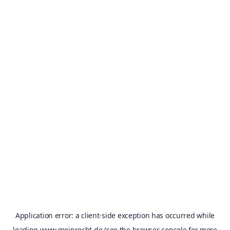
Application error: a
client
-side exception has occurred while
loading
www.meinrecht.de
(see the
browser console
for more