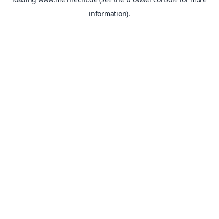
information).