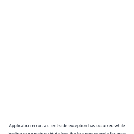
Application error: a
client
-side exception has occurred while
loading
www.meinrecht.de
(see the
browser console
for more