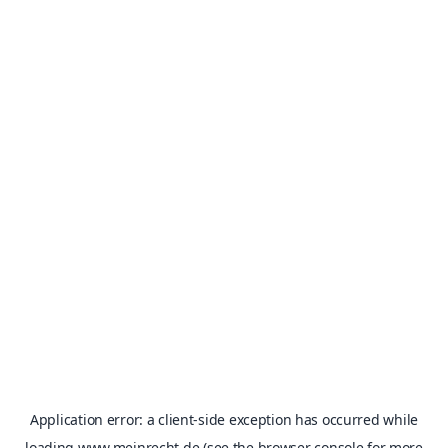
Application error: a
client
-side exception has occurred while
loading
www.meinrecht.de
(see the
browser console
for more