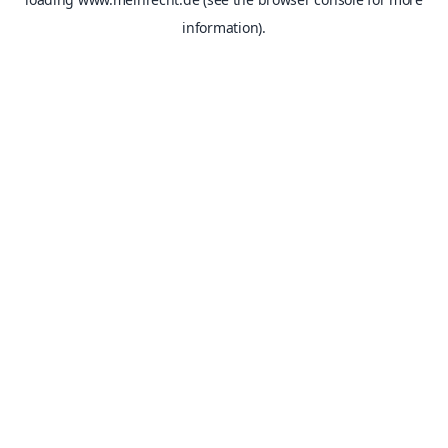
information).