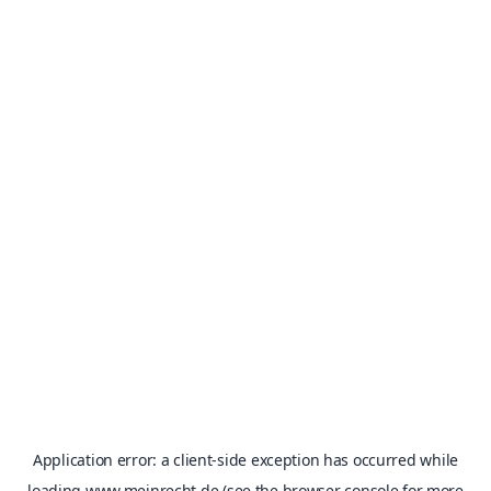
Application error: a
client
-side exception has occurred while
loading
www.meinrecht.de
(see the
browser console
for more