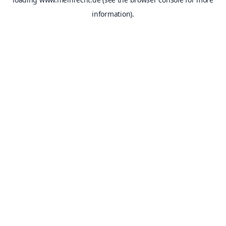
information).