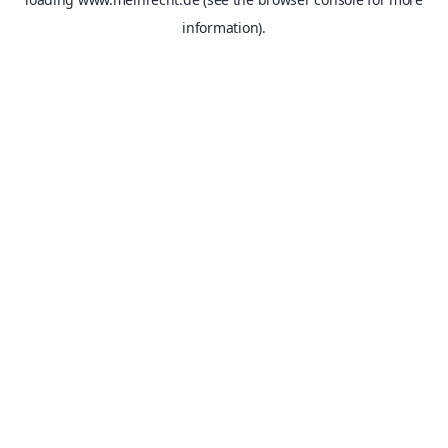
information).