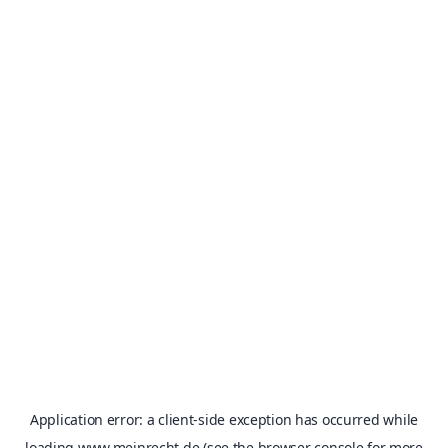
Application error: a
client
-side exception has occurred while
loading
www.meinrecht.de
(see the
browser console
for more