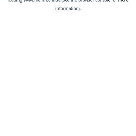
information).