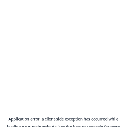
Application error: a
client
-side exception has occurred while
loading
www.meinrecht.de
(see the
browser console
for more