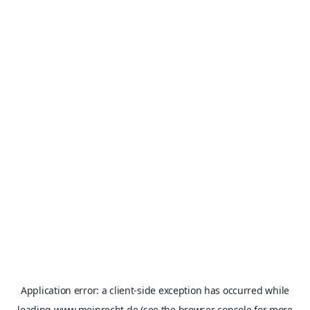
Application error: a
client
-side exception has occurred while
loading
www.meinrecht.de
(see the
browser console
for more