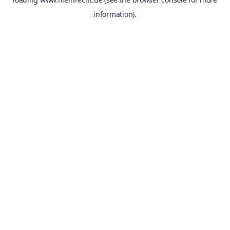
information).