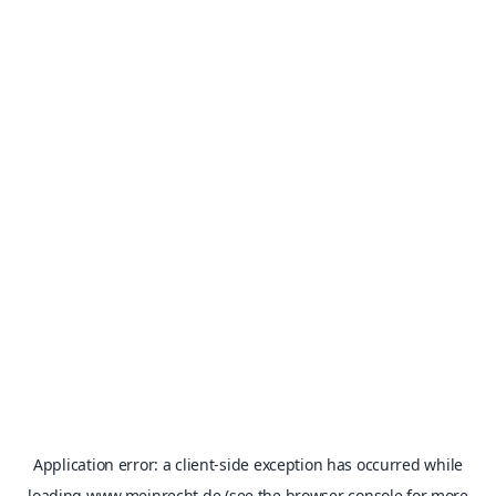
Application error: a
client
-side exception has occurred while
loading
www.meinrecht.de
(see the
browser console
for more