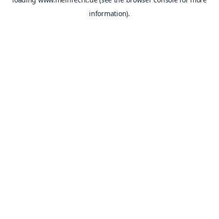
information).