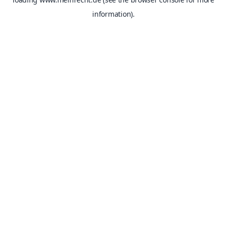
information).