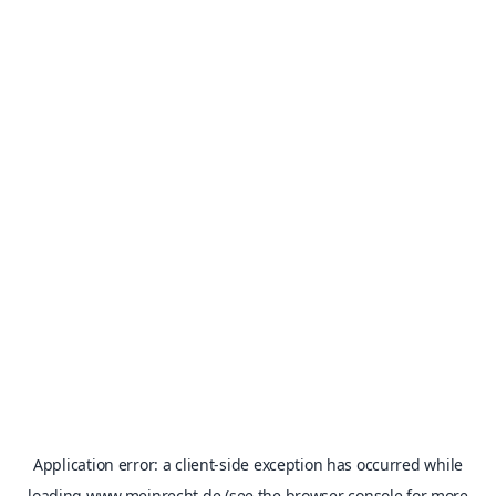
Application error: a
client
-side exception has occurred while
loading
www.meinrecht.de
(see the
browser console
for more