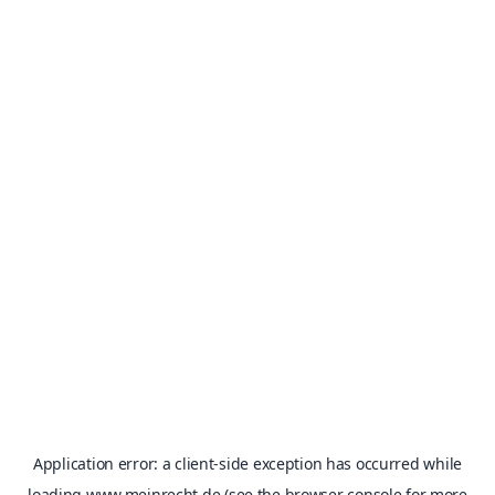
Application error: a
client
-side exception has occurred while
loading
www.meinrecht.de
(see the
browser console
for more