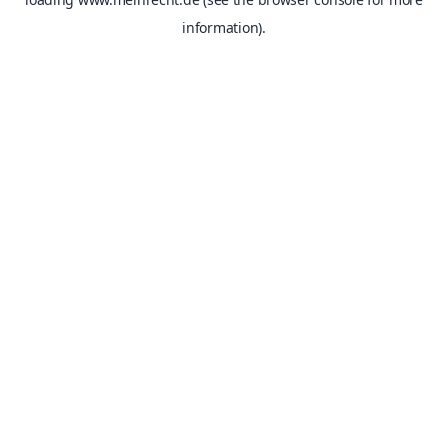
information).