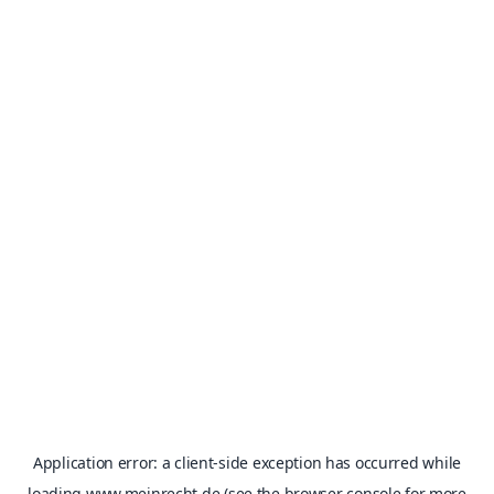
Application error: a
client
-side exception has occurred while
loading
www.meinrecht.de
(see the
browser console
for more