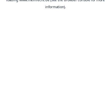
information).