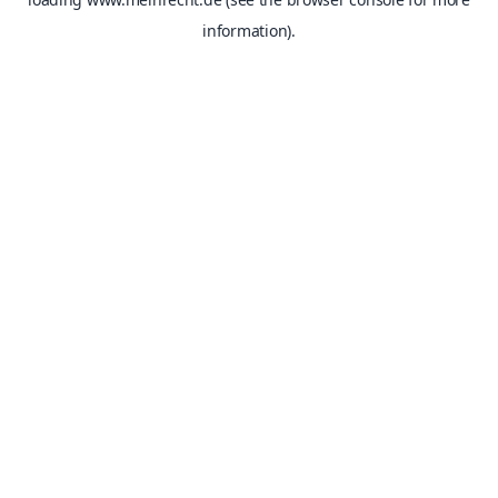
information).