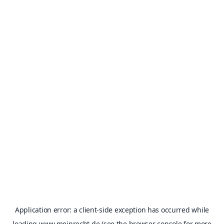
Application error: a
client
-side exception has occurred while
loading
www.meinrecht.de
(see the
browser console
for more