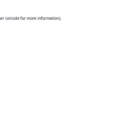
er console
for more information).