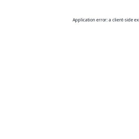
Application error: a
client
-side e