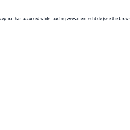
xception has occurred while loading
www.meinrecht.de
(see the
brows