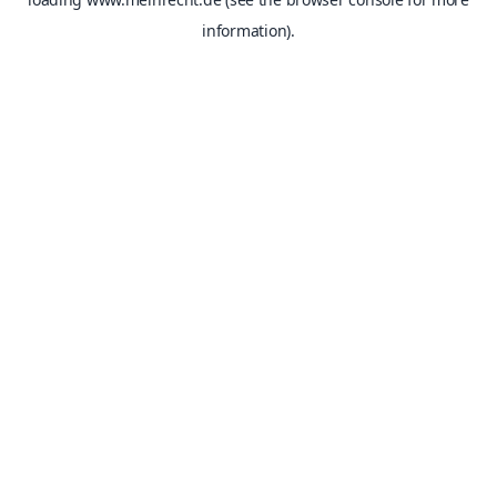
information).