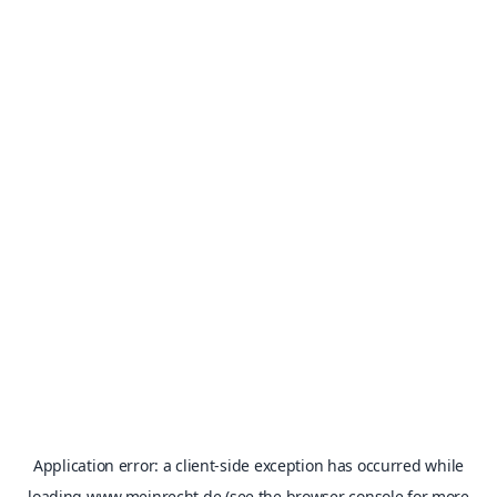
Application error: a
client
-side exception has occurred while
loading
www.meinrecht.de
(see the
browser console
for more