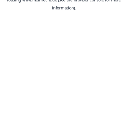
information).