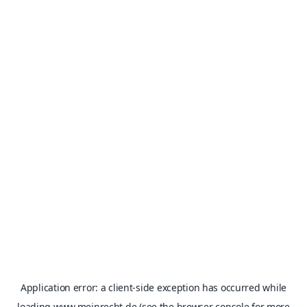
Application error: a
client
-side exception has occurred while
loading
www.meinrecht.de
(see the
browser console
for more