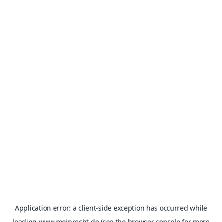
Application error: a
client
-side exception has occurred while
loading
www.meinrecht.de
(see the
browser console
for more