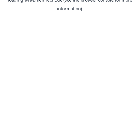
information).