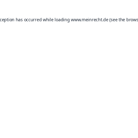
xception has occurred while loading
www.meinrecht.de
(see the
brows