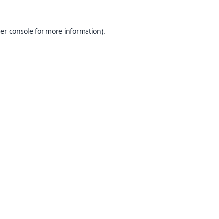
er console
for more information).