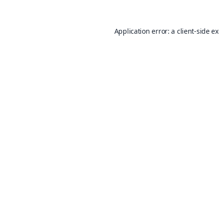
Application error: a
client
-side e