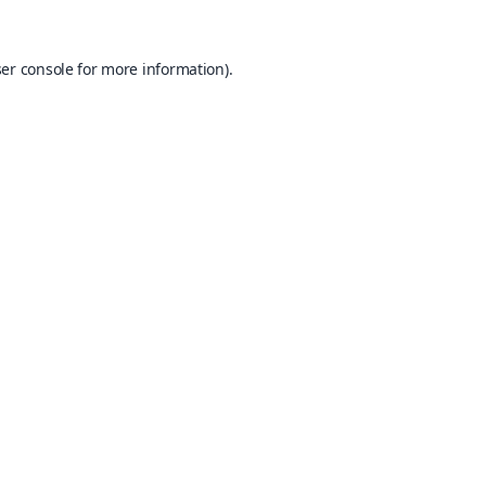
er console
for more information).