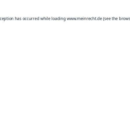
xception has occurred while loading
www.meinrecht.de
(see the
brows