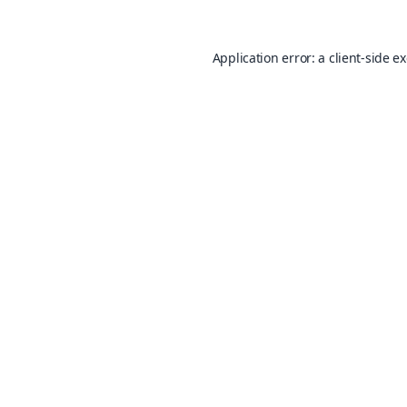
Application error: a
client
-side e