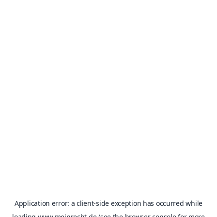
Application error: a
client
-side exception has occurred while
loading
www.meinrecht.de
(see the
browser console
for more