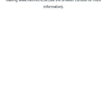
information).