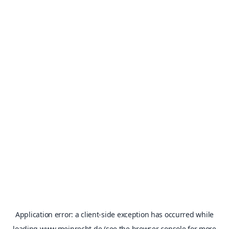
Application error: a
client
-side exception has occurred while
loading
www.meinrecht.de
(see the
browser console
for more