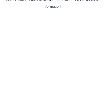
information).