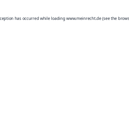
xception has occurred while loading
www.meinrecht.de
(see the
brows