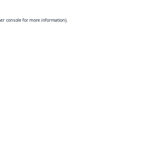
er console
for more information).