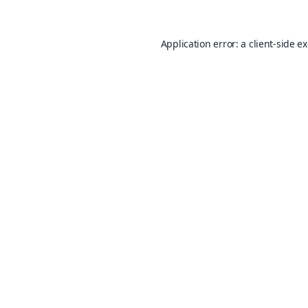
Application error: a
client
-side e