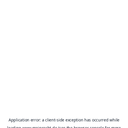
Application error: a
client
-side exception has occurred while
loading
www.meinrecht.de
(see the
browser console
for more