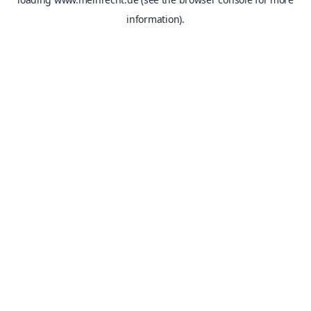
information).