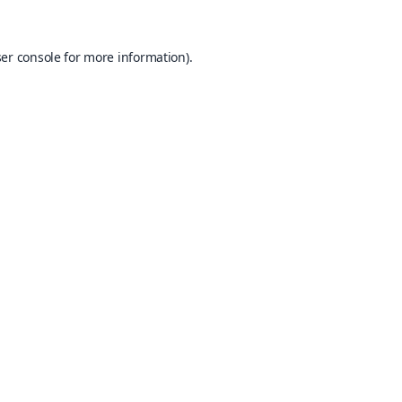
er console
for more information).