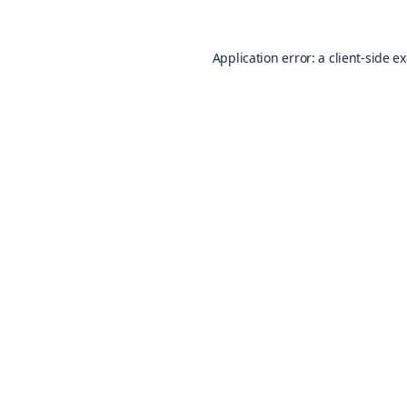
Application error: a
client
-side e