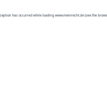
xception has occurred while loading
www.meinrecht.de
(see the
brows