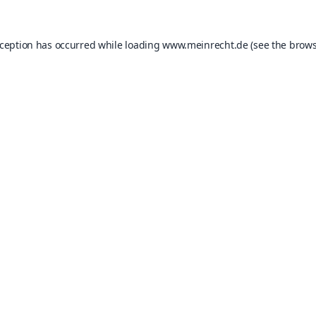
xception has occurred while loading
www.meinrecht.de
(see the
brows