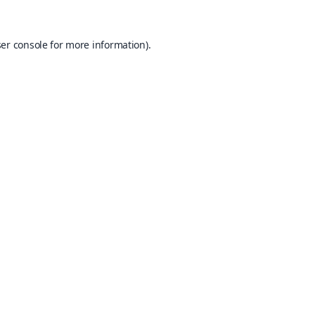
er console
for more information).