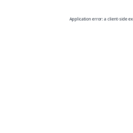
Application error: a
client
-side e