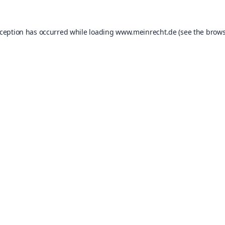
xception has occurred while loading
www.meinrecht.de
(see the
brows