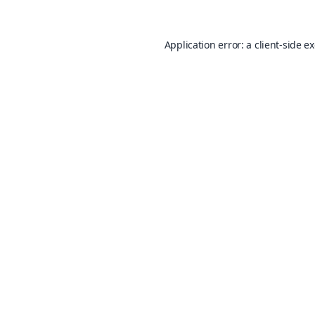
Application error: a
client
-side e