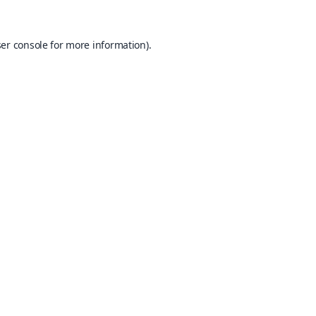
er console
for more information).