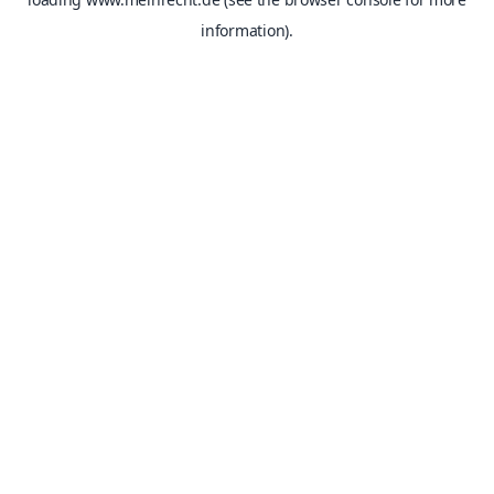
information).