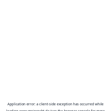
Application error: a
client
-side exception has occurred while
loading
www.meinrecht.de
(see the
browser console
for more