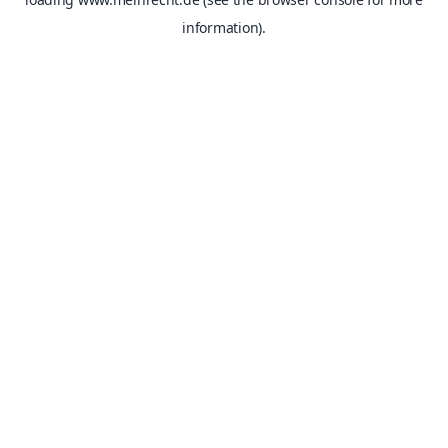
information).