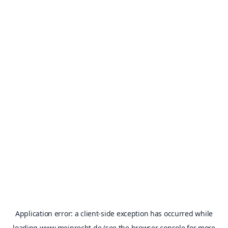
Application error: a
client
-side exception has occurred while
loading
www.meinrecht.de
(see the
browser console
for more