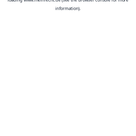
information).