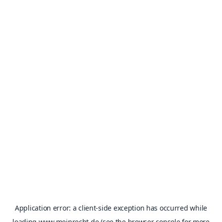
Application error: a
client
-side exception has occurred while
loading
www.meinrecht.de
(see the
browser console
for more