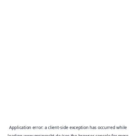
Application error: a
client
-side exception has occurred while
loading
www.meinrecht.de
(see the
browser console
for more