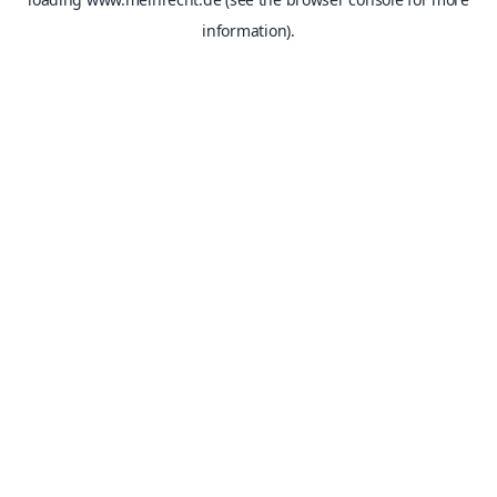
information).